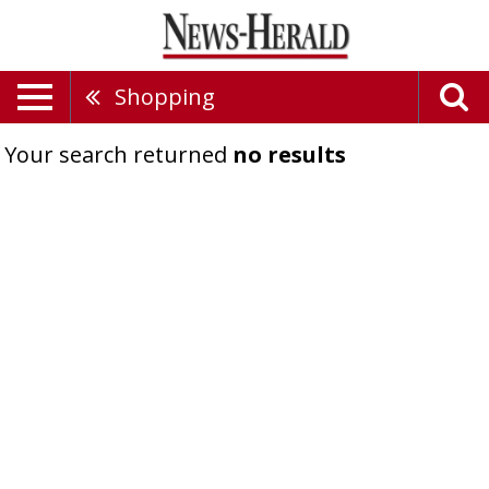
Shopping
Your search returned
no results