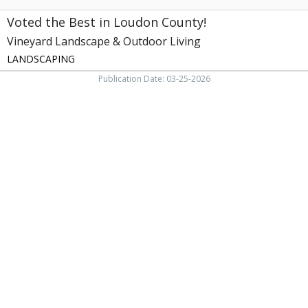
TN
Voted the Best in Loudon County!
Vineyard Landscape & Outdoor Living
LANDSCAPING
Publication Date: 03-25-2026