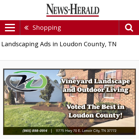
Shopping
Landscaping Ads in Loudon County, TN
Voted
the
Best
in
Loudon
County!,
Vineyard
Landscape
&
Outdoor
Living,
Lenoir
City,