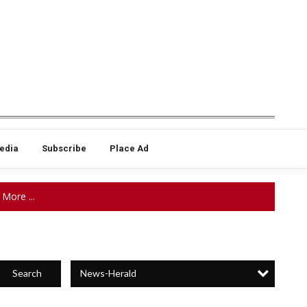
edia
Subscribe
Place Ad
More ...
News-Herald
Search