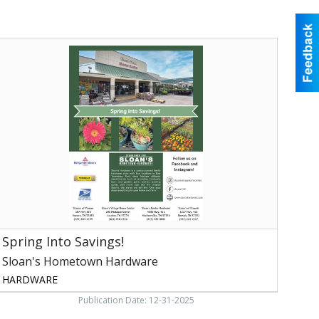
pring
nto
avings!,
loan's
Hometown
ardware,
onore,
TN
Spring Into Savings!
Sloan's Hometown Hardware
HARDWARE
Publication Date: 12-31-2025