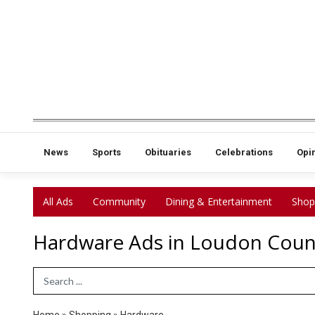
News
Sports
Obituaries
Celebrations
Opi
All Ads
Community
Dining & Entertainment
Shop
Hardware Ads in Loudon Coun
Search Term
Home
»
Shopping
»
Hardware