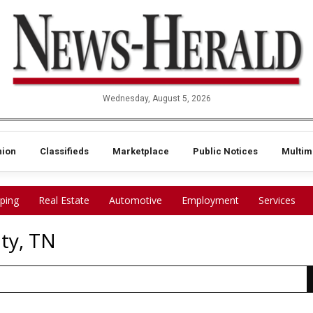
Wednesday, August 5, 2026
nion
Classifieds
Marketplace
Public Notices
Multim
ping
Real Estate
Automotive
Employment
Services
ty, TN