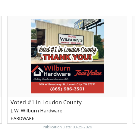
Voted
S
#1
I
in
S
Loudon
S
County,
J.
H
W.
V
Wilburn
Hardware,
Lenoir
City,
TN
Voted #1 in Loudon County
J. W. Wilburn Hardware
HARDWARE
Publication Date: 03-25-2026