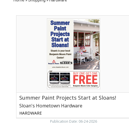
Summer
Paint
Projects
Start
at
Sloans!,
Sloan's
Hometown
Hardware,
Vonore,
TN
Summer Paint Projects Start at Sloans!
Sloan's Hometown Hardware
HARDWARE
Publication Date: 06-24-2026