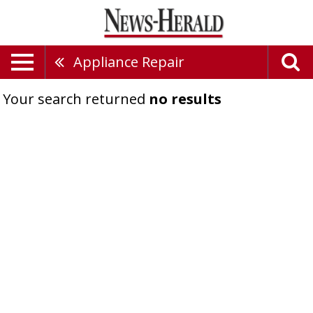
Appliance Repair
Your search returned
no results