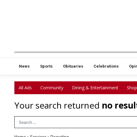
News
Sports
Obituaries
Celebrations
Opi
All Ads
Community
Dining & Entertainment
Shop
Your search returned
no resul
Search Term
Home
»
Services
»
Recycling