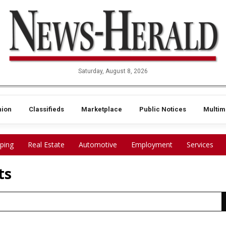
Saturday, August 8, 2026
nion
Classifieds
Marketplace
Public Notices
Multim
ping
Real Estate
Automotive
Employment
Services
ts