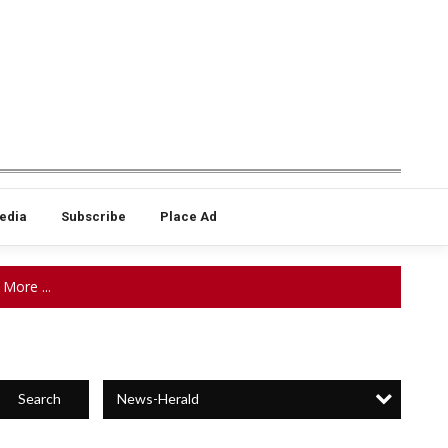
edia
Subscribe
Place Ad
More ...
News-Herald
Search