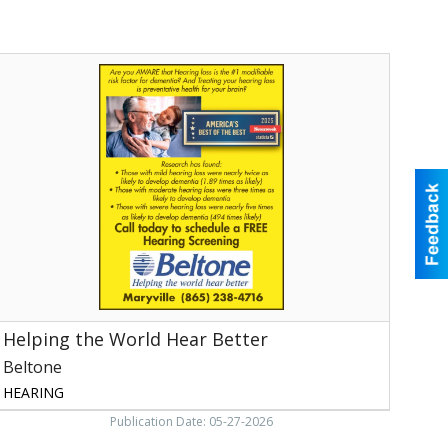
elping
he
World
Hear
etter,
eltone,
aryville,
TN
Helping the World Hear Better
Beltone
HEARING
Publication Date: 05-27-2026