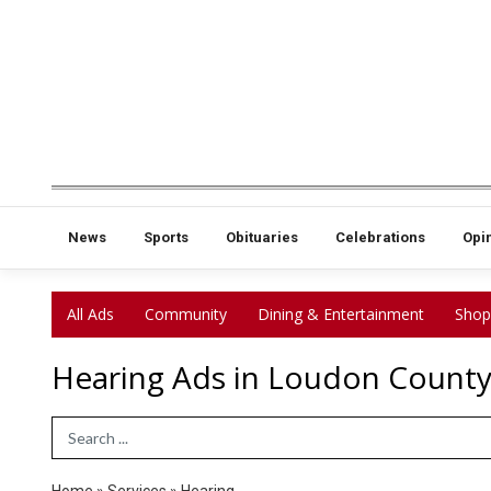
News
Sports
Obituaries
Celebrations
Opi
All Ads
Community
Dining & Entertainment
Shop
Hearing Ads in Loudon County
Search Term
Home
»
Services
»
Hearing