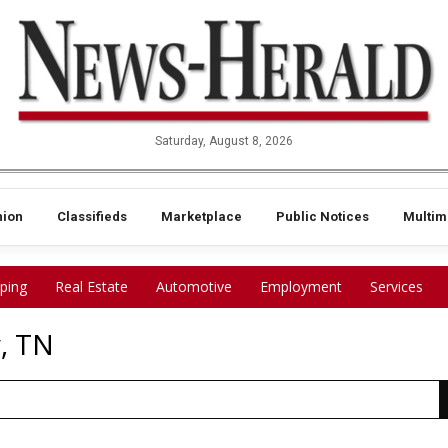
Saturday, August 8, 2026
nion
Classifieds
Marketplace
Public Notices
Multim
ping
Real Estate
Automotive
Employment
Services
, TN