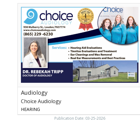
Audiology,
Choice
Audiology,
Loudon,
TN
Audiology
Choice Audiology
HEARING
Publication Date: 03-25-2026