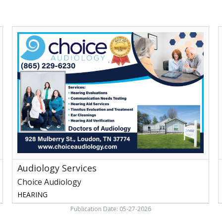
Audiology
H
Services,
t
Choice
Audiology,
Loudon,
B
TN
B
M
Audiology Services
Choice Audiology
HEARING
Publication Date: 05-27-2026