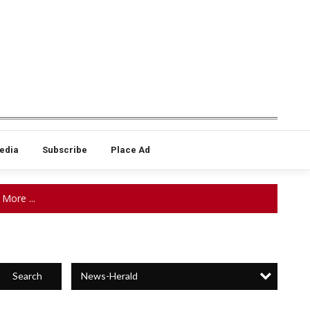
edia
Subscribe
Place Ad
More ...
News-Herald
Search