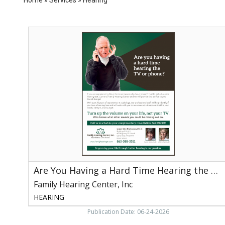
Are
You
Having
a
Hard
Time
Hearing
the
TV
or
Phone?,
Family
Hearing
Center,
Are You Having a Hard Time Hearing the TV or Phone?
Inc,
Knoxville,
Family Hearing Center, Inc
TN
HEARING
Publication Date: 06-24-2026