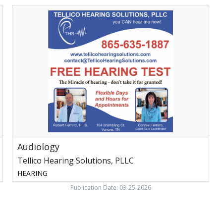
Audiology,
Tellico
Hearing
Solutions,
PLLC,
Vonore,
TN
Audiology
Tellico Hearing Solutions, PLLC
HEARING
Publication Date: 03-25-2026