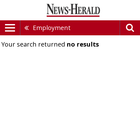
Employment
Your search returned
no results