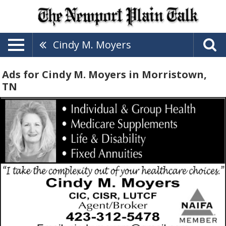
Cindy M. Moyers
Ads for Cindy M. Moyers in Morristown,
TN