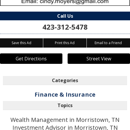
Call Us
423-312-5478
Save this Ad
Print this Ad
Email to a Friend
Get Directions
Street View
Categories
Finance & Insurance
Topics
Wealth Management in Morristown, TN
Investment Advisor in Morristown, TN