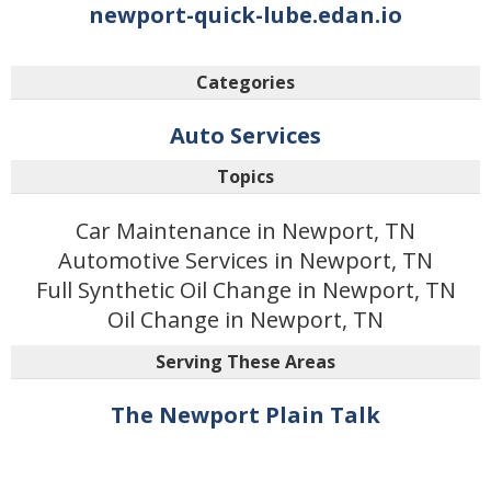
newport-quick-lube.edan.io
Categories
Auto Services
Topics
Car Maintenance in Newport, TN
Automotive Services in Newport, TN
Full Synthetic Oil Change in Newport, TN
Oil Change in Newport, TN
Serving These Areas
The Newport Plain Talk