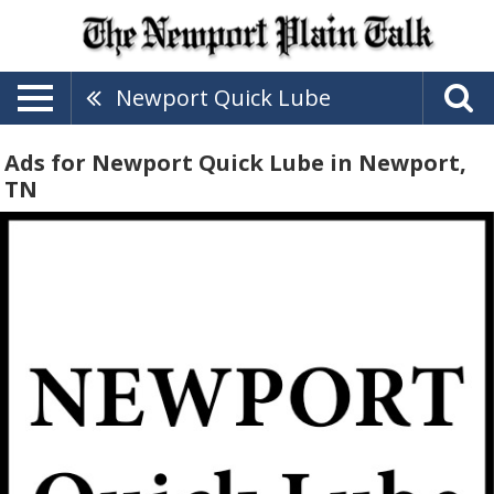
Newport Quick Lube
Ads for Newport Quick Lube in Newport,
TN