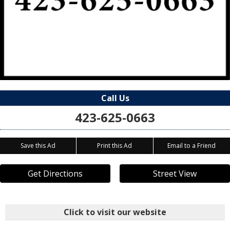
Call Us
423-625-0663
Save this Ad
Print this Ad
Email to a Friend
Get Directions
Street View
Click to visit our website