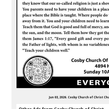
Jun 03, 2026. Cosby Church of Christ C
Other Ads from Cosby Church of Christ