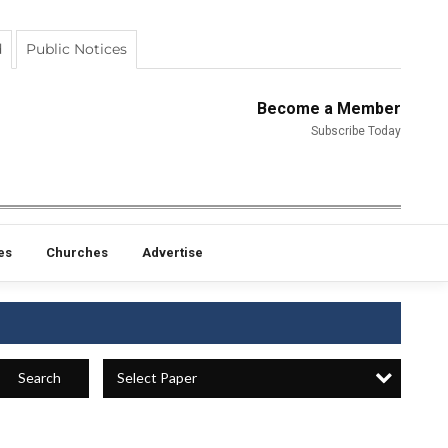
d
Public Notices
Become a Member
Subscribe Today
es
Churches
Advertise
Select Paper
Search