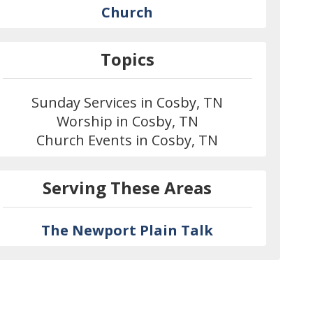
Church
Topics
Sunday Services in Cosby, TN
Worship in Cosby, TN
Church Events in Cosby, TN
Serving These Areas
The Newport Plain Talk