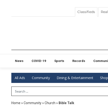
Classifieds
Real
News
COVID-19
Sports
Records
Communi
All Ads
Community
Dining & Entertainment
Shop
Search Term
Home
»
Community
»
Church
»
Bible Talk