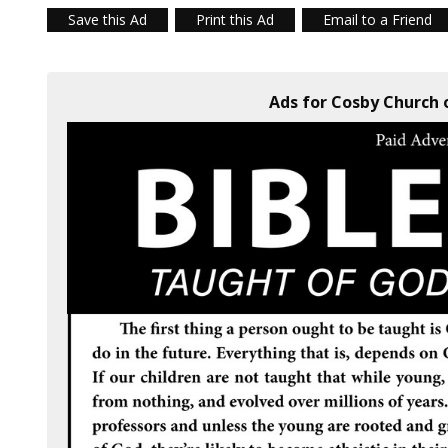
Save this Ad
Print this Ad
Email to a Friend
Ads for Cosby Church o