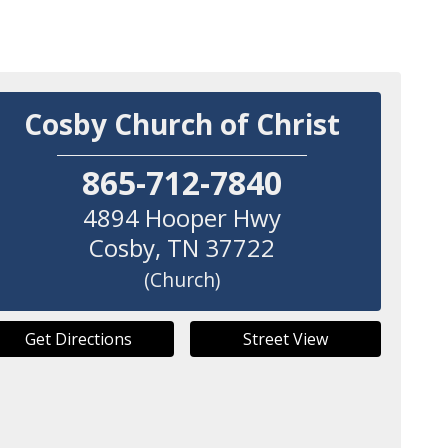
Cosby Church of Christ
865-712-7840
4894 Hooper Hwy
Cosby
,
TN
37722
(Church)
Get Directions
Street View