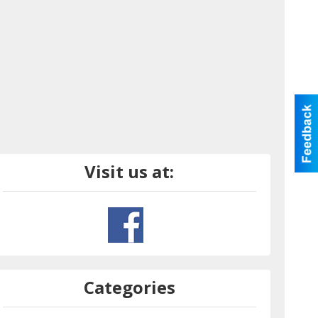
Visit us at:
Categories