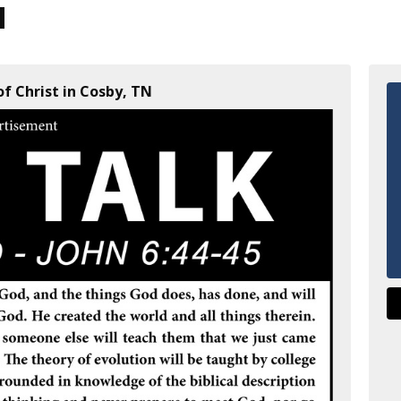
f Christ in Cosby, TN