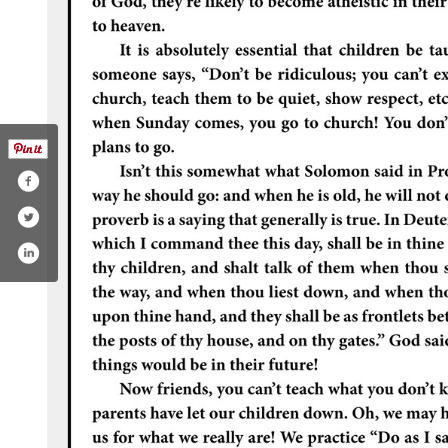
.com/cosbychurchofchrist/