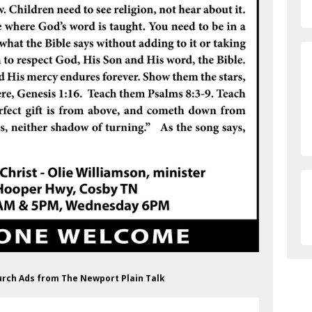
hurch Ads from The Newport Plain Talk