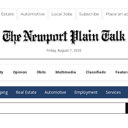
 Estate
Automotive
Local Jobs
Subscribe
Place an a
Friday, August 7, 2026
ty
Opinion
Obits
Multimedia
Classifieds
Featur
ping
Real Estate
Automotive
Employment
Services